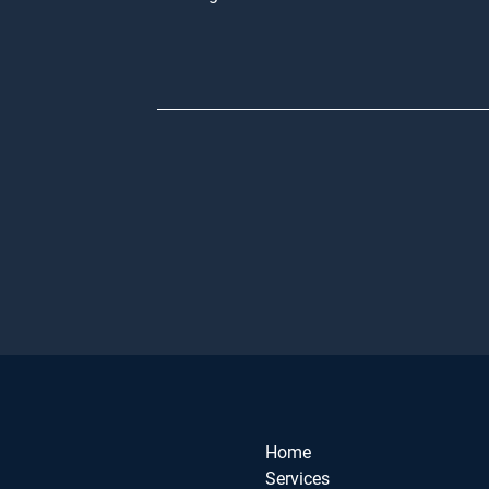
Home
Services