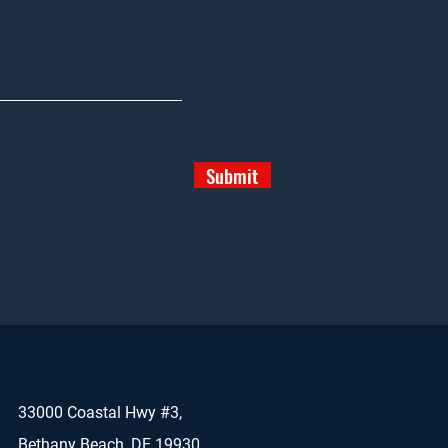
Submit
33000 Coastal Hwy #3,
Bethany Beach, DE 19930