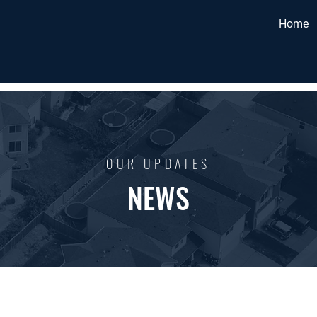
Home
OUR UPDATES
NEWS