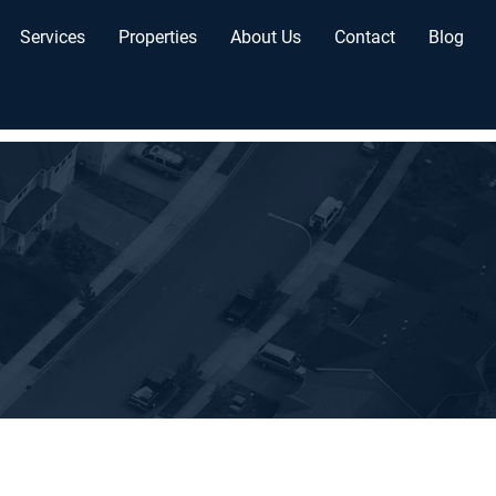
Services
Properties
About Us
Contact
Blog