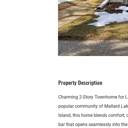
Property Description
Charming 2-Story Townhome for Lea
popular community of Mallard Lakes
Island, this home blends comfort, c
bar that opens seamlessly into the 