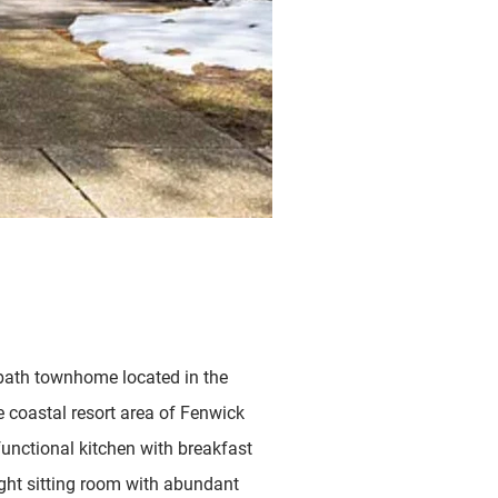
bath townhome located in the
e coastal resort area of Fenwick
functional kitchen with breakfast
right sitting room with abundant