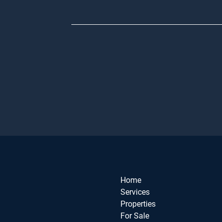
Home
Services
Properties
For Sale