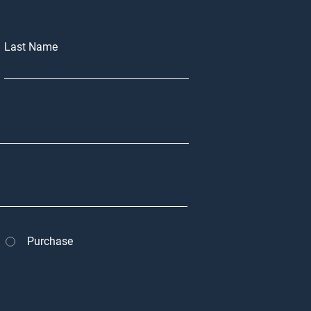
Last Name
Purchase