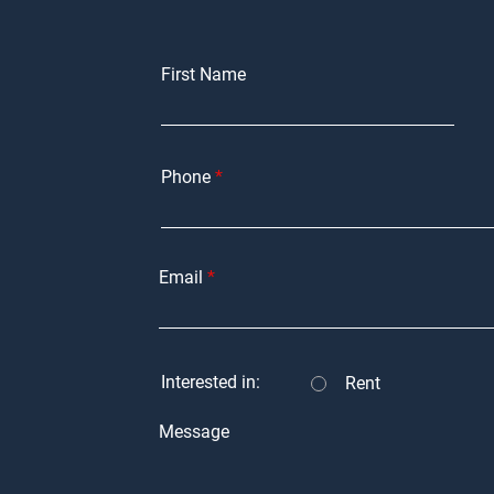
First Name
Phone
Email
Interested in:
Rent
Message