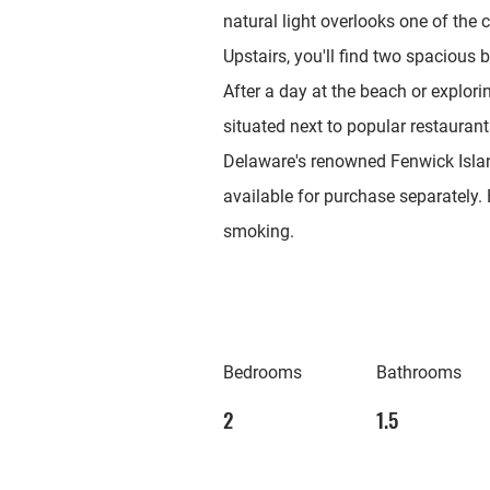
natural light overlooks one of the
Upstairs, you'll find two spacious
After a day at the beach or explori
situated next to popular restauran
Delaware's renowned Fenwick Isla
available for purchase separately. 
smoking.
Bedrooms
Bathrooms
2
1.5