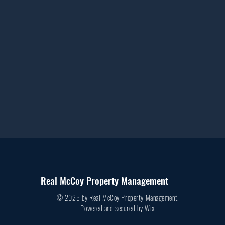
Real McCoy Property Management
© 2025 by Real McCoy Property Management.
Powered and secured by
Wix