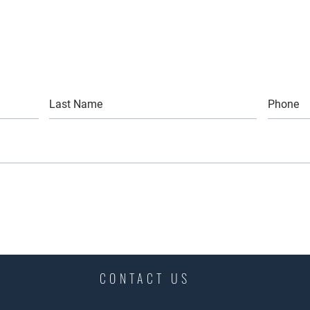
CONTACT US