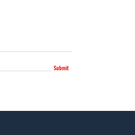
Submit