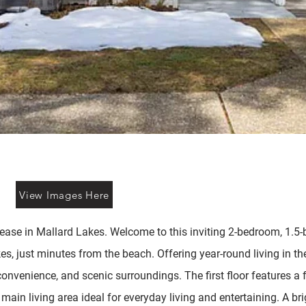
View Images Here
se in Mallard Lakes. Welcome to this inviting 2-bedroom, 1.5-
, just minutes from the beach. Offering year-round living in th
onvenience, and scenic surroundings. The first floor features a 
main living area ideal for everyday living and entertaining. A b