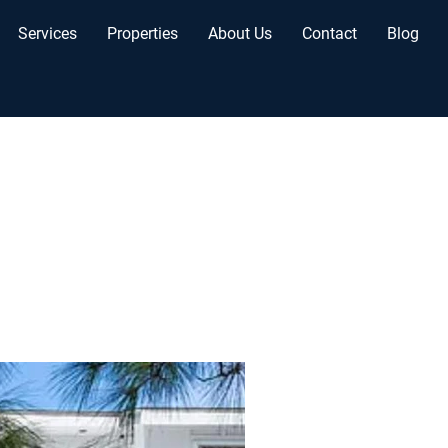
Services
Properties
About Us
Contact
Blog