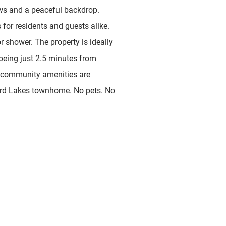
ews and a peaceful backdrop.
for residents and guests alike.
r shower. The property is ideally
 being just 2.5 minutes from
 community amenities are
llard Lakes townhome. No pets. No