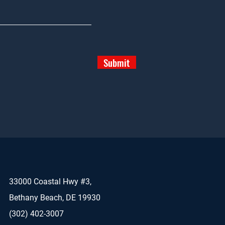
Submit
33000 Coastal Hwy #3,
Bethany Beach, DE 19930
(302) 402-3007