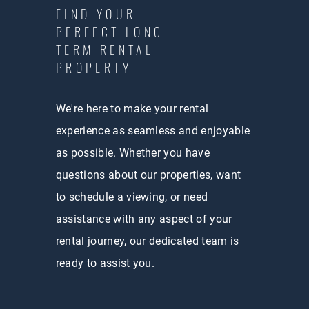
FIND YOUR
PERFECT LONG
TERM RENTAL
PROPERTY
We're here to make your rental
experience as seamless and enjoyable
as possible. Whether you have
questions about our properties, want
to schedule a viewing, or need
assistance with any aspect of your
rental journey, our dedicated team is
ready to assist you.