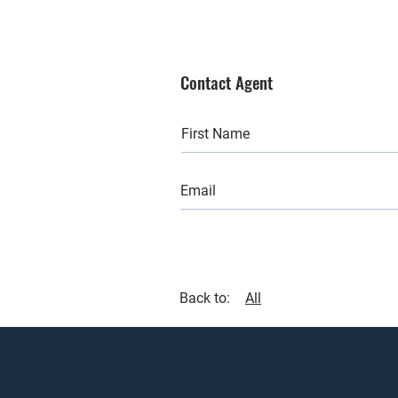
Contact Agent
Back to:
All