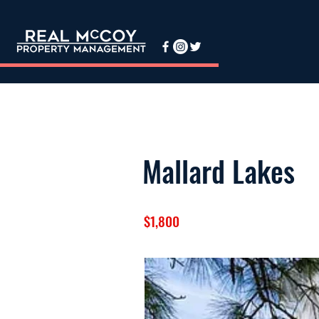
Mallard Lakes
$1,800