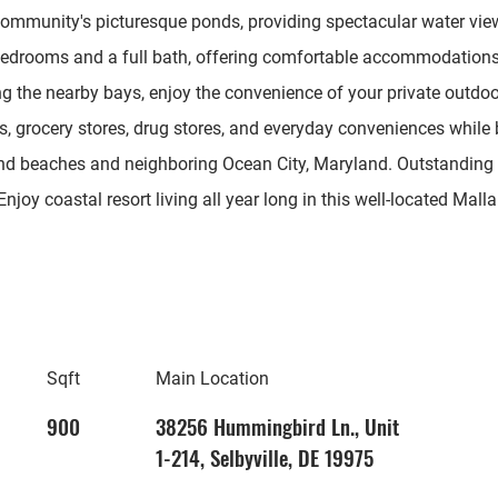
 community's picturesque ponds, providing spectacular water vi
 bedrooms and a full bath, offering comfortable accommodations 
ng the nearby bays, enjoy the convenience of your private outdoo
ts, grocery stores, drug stores, and everyday conveniences while
nd beaches and neighboring Ocean City, Maryland. Outstanding
Enjoy coastal resort living all year long in this well-located Ma
Sqft
Main Location
900
38256 Hummingbird Ln., Unit
1-214, Selbyville, DE 19975